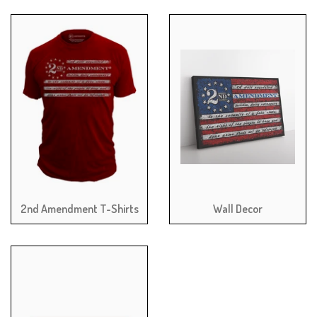
2nd Amendment T-Shirts
Wall Decor