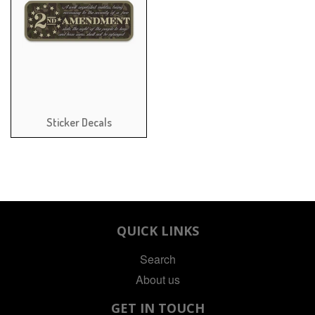
Sticker Decals
QUICK LINKS
Search
About us
GET IN TOUCH