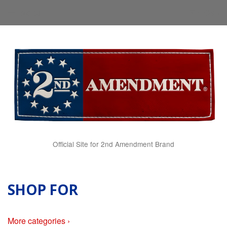
Menu
Cart
Official Site for 2nd Amendment Brand
SHOP FOR
More categories ›